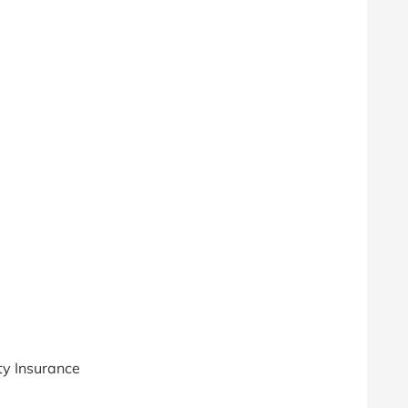
ty Insurance