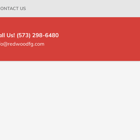
ONTACT US
all Us! (573) 298-6480
nfo@redwoodfg.com
rimary
idebar