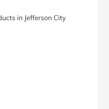
ucts in Jefferson City