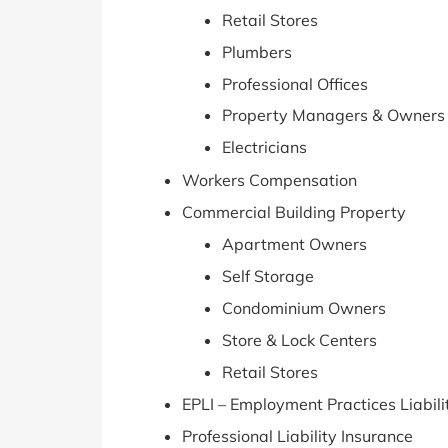
Retail Stores
Plumbers
Professional Offices
Property Managers & Owners
Electricians
Workers Compensation
Commercial Building Property
Apartment Owners
Self Storage
Condominium Owners
Store & Lock Centers
Retail Stores
EPLI – Employment Practices Liabili
Professional Liability Insurance