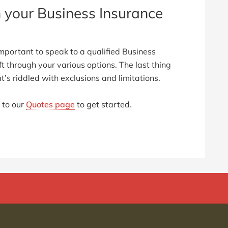
h your Business Insurance
mportant to speak to a qualified Business
ft through your various options. The last thing
t’s riddled with exclusions and limitations.
 to our
Quotes page
to get started.