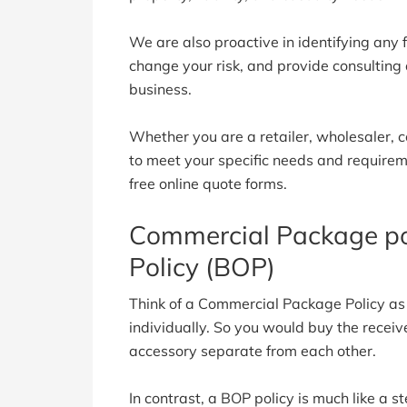
We are also proactive in identifying any
change your risk, and provide consulting
business.
Whether you are a retailer, wholesaler, c
to meet your specific needs and requiremen
free online quote forms.
Commercial Package po
Policy (BOP)
Think of a Commercial Package Policy a
individually. So you would buy the recei
accessory separate from each other.
In contrast, a BOP policy is much like a 