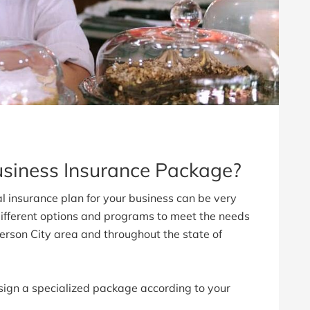
usiness Insurance Package?
l insurance plan for your business can be very
ifferent options and programs to meet the needs
fferson City area and throughout the state of
ign a specialized package according to your