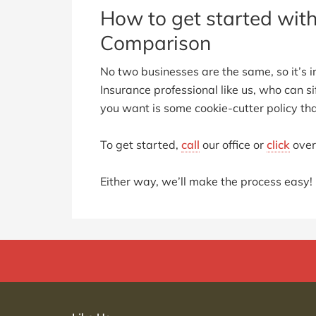
How to get started wit
Comparison
No two businesses are the same, so it’s i
Insurance professional like us, who can si
you want is some cookie-cutter policy tha
To get started,
call
our office or
click
over
Either way, we’ll make the process easy!