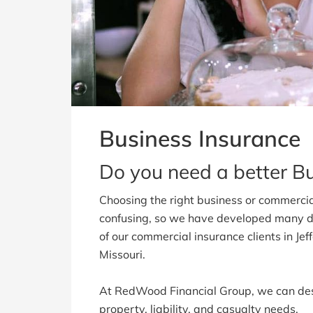
Business Insurance
Do you need a better B
Choosing the right business or commercia
confusing, so we have developed many d
of our commercial insurance clients in Je
Missouri.
At RedWood Financial Group, we can des
property, liability, and casualty needs.