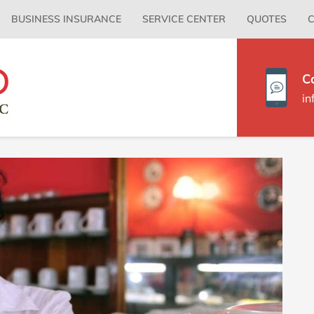
Primary
BUSINESS INSURANCE
SERVICE CENTER
QUOTES
C
Menu
C
i
P
S