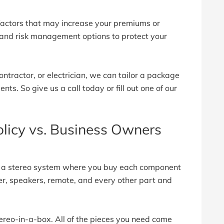
 factors that may increase your premiums or
 and risk management options to protect your
ontractor, or electrician, we can tailor a package
ts. So give us a call today or fill out one of our
licy vs. Business Owners
s a stereo system where you buy each component
ver, speakers, remote, and every other part and
stereo-in-a-box. All of the pieces you need come