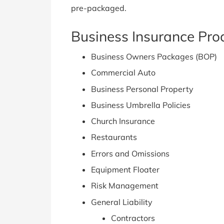
pre-packaged.
Business Insurance Prod
Business Owners Packages (BOP)
Commercial Auto
Business Personal Property
Business Umbrella Policies
Church Insurance
Restaurants
Errors and Omissions
Equipment Floater
Risk Management
General Liability
Contractors