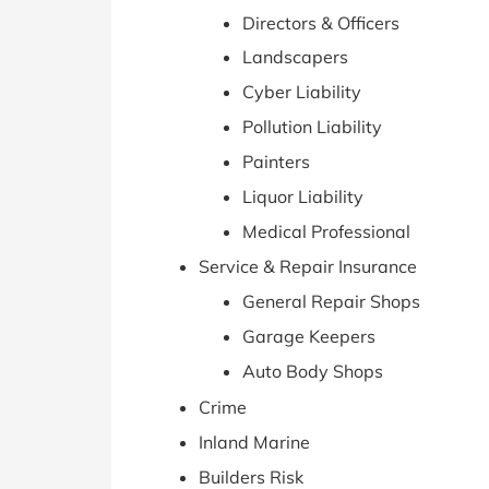
Directors & Officers
Landscapers
Cyber Liability
Pollution Liability
Painters
Liquor Liability
Medical Professional
Service & Repair Insurance
General Repair Shops
Garage Keepers
Auto Body Shops
Crime
Inland Marine
Builders Risk