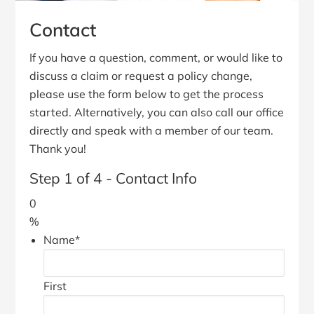
Contact
If you have a question, comment, or would like to
discuss a claim or request a policy change,
please use the form below to get the process
started. Alternatively, you can also call our office
directly and speak with a member of our team.
Thank you!
Step
1
of
4
- Contact Info
0
%
Name
*
First