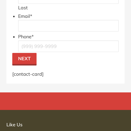
Last
Email
*
Phone
*
NEXT
[contact-card]
Primary
Sidebar
Like Us