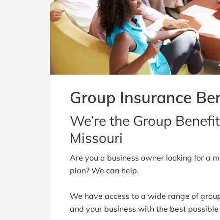
Group Insurance Ben
We’re the Group Benefit
Missouri
Are you a business owner looking for a mo
plan? We can help.
We have access to a wide range of group
and your business with the best possible