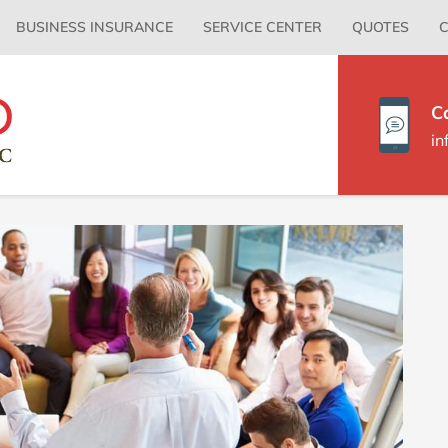
Primary
BUSINESS INSURANCE
SERVICE CENTER
QUOTES
C
Menu
C
i
P
S