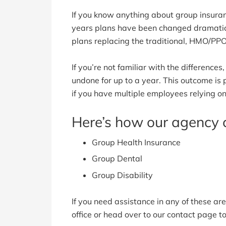
If you know anything about group insura
years plans have been changed dramatic
plans replacing the traditional, HMO/PPO
If you’re not familiar with the difference
undone for up to a year. This outcome is
if you have multiple employees relying on
Here’s how our agency 
Group Health Insurance
Group Dental
Group Disability
If you need assistance in any of these are
office or head over to our contact page 