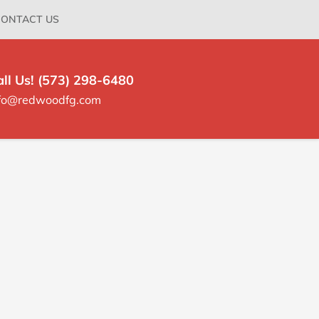
ONTACT US
all Us! (573) 298-6480
nfo@redwoodfg.com
rimary
idebar