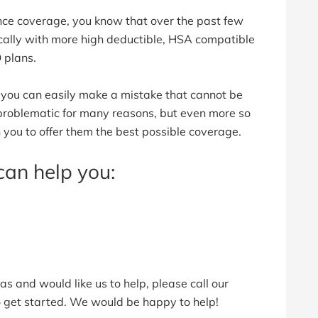
nce coverage, you know that over the past few
ally with more high deductible, HSA compatible
 plans.
s, you can easily make a mistake that cannot be
 problematic for many reasons, but even more so
 you to offer them the best possible coverage.
can help you:
as and would like us to help, please call our
to get started. We would be happy to help!