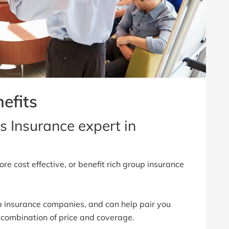
efits
s Insurance expert in
re cost effective, or benefit rich group insurance
 insurance companies, and can help pair you
 combination of price and coverage.