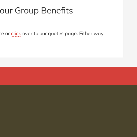
our Group Benefits
ce or
click
over to our quotes page. Either way