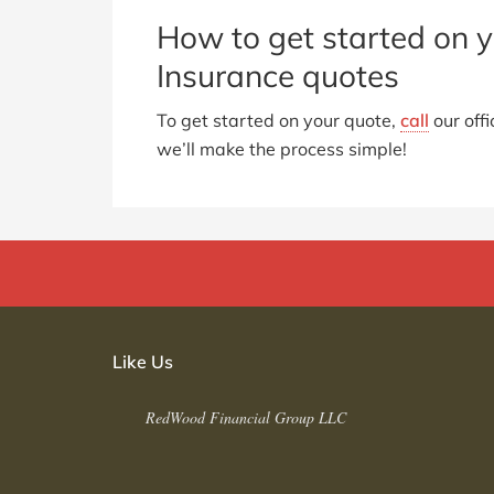
How to get started on y
Insurance quotes
To get started on your quote,
call
our offi
we’ll make the process simple!
Like Us
RedWood Financial Group LLC