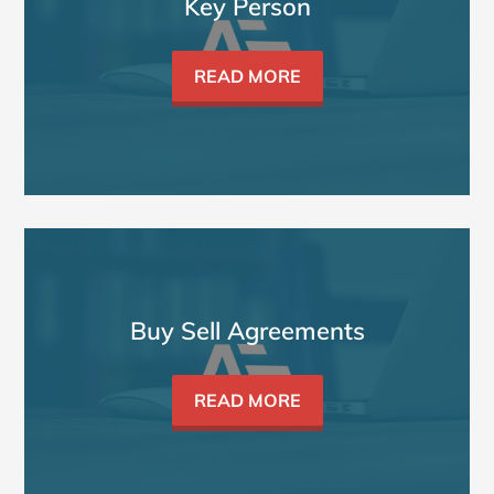
Key Person
READ MORE
Buy Sell Agreements
READ MORE