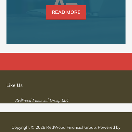
READ MORE
Like Us
RedWood Financial Group LLC
Copyright © 2026
RedWood Financial Group
. Powered by