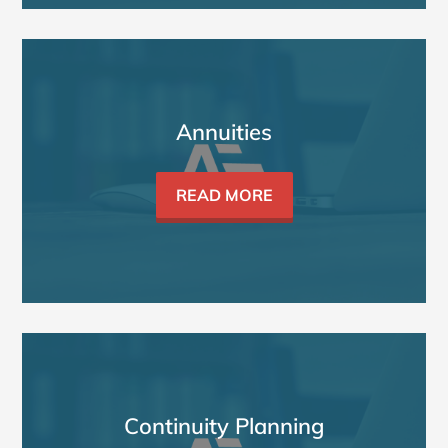
Annuities
READ MORE
Continuity Planning