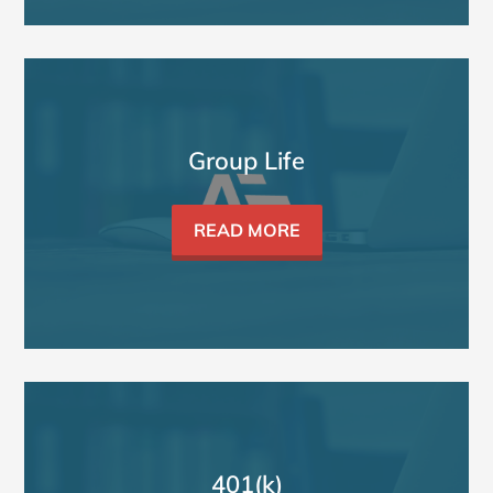
Group Life
READ MORE
401(k)