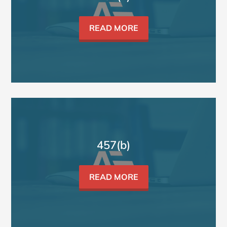
READ MORE
457(b)
READ MORE