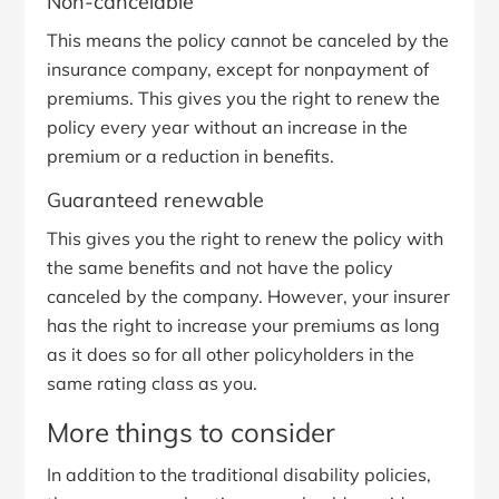
Non-cancelable
This means the policy cannot be canceled by the
insurance company, except for nonpayment of
premiums. This gives you the right to renew the
policy every year without an increase in the
premium or a reduction in benefits.
Guaranteed renewable
This gives you the right to renew the policy with
the same benefits and not have the policy
canceled by the company. However, your insurer
has the right to increase your premiums as long
as it does so for all other policyholders in the
same rating class as you.
More things to consider
In addition to the traditional disability policies,