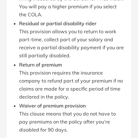
You will pay a higher premium if you select
the COLA.
Residual or partial disability rider
This provision allows you to return to work
part-time, collect part of your salary and
receive a partial disability payment if you are
still partially disabled.
Return of premium
This provision requires the insurance
company to refund part of your premium if no
claims are made for a specific period of time
declared in the policy.
Waiver of premium provision
This clause means that you do not have to
pay premiums on the policy after you’re
disabled for 90 days.