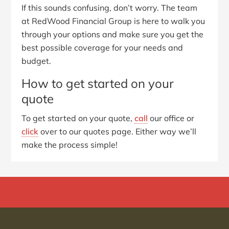
If this sounds confusing, don’t worry. The team
at RedWood Financial Group is here to walk you
through your options and make sure you get the
best possible coverage for your needs and
budget.
How to get started on your
quote
To get started on your quote,
call
our office or
click
over to our quotes page. Either way we’ll
make the process simple!
Primary
Sidebar