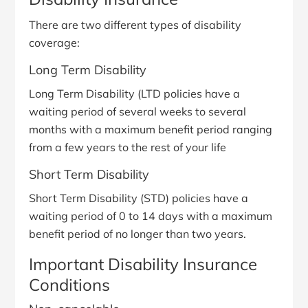
There are two different types of disability
coverage:
Long Term Disability
Long Term Disability (LTD policies have a
waiting period of several weeks to several
months with a maximum benefit period ranging
from a few years to the rest of your life
Short Term Disability
Short Term Disability (STD) policies have a
waiting period of 0 to 14 days with a maximum
benefit period of no longer than two years.
Important Disability Insurance
Conditions