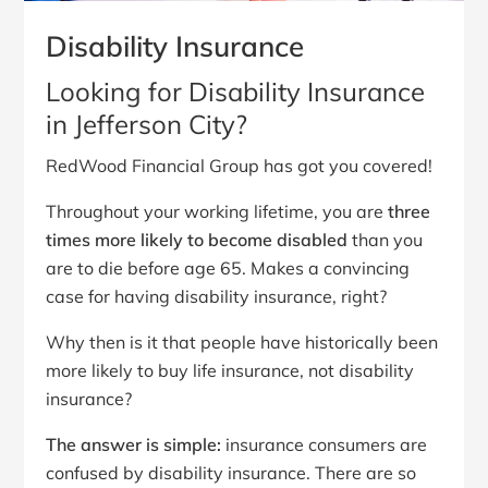
Disability Insurance
Looking for Disability Insurance
in Jefferson City?
RedWood Financial Group has got you covered!
Throughout your working lifetime, you are
three
times more likely to become disabled
than you
are to die before age 65. Makes a convincing
case for having disability insurance, right?
Why then is it that people have historically been
more likely to buy life insurance, not disability
insurance?
The answer is simple:
insurance consumers are
confused by disability insurance. There are so