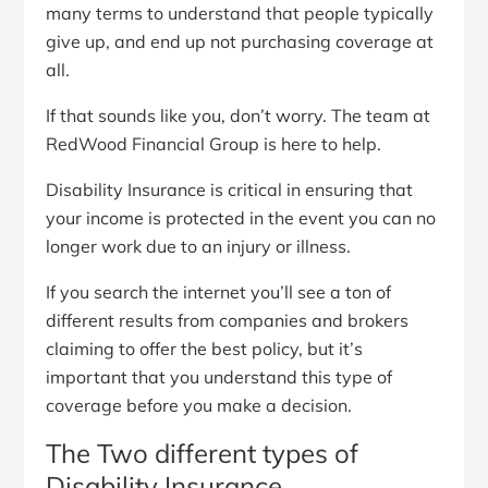
many terms to understand that people typically
give up, and end up not purchasing coverage at
all.
If that sounds like you, don’t worry. The team at
RedWood Financial Group is here to help.
Disability Insurance is critical in ensuring that
your income is protected in the event you can no
longer work due to an injury or illness.
If you search the internet you’ll see a ton of
different results from companies and brokers
claiming to offer the best policy, but it’s
important that you understand this type of
coverage before you make a decision.
The Two different types of
Disability Insurance