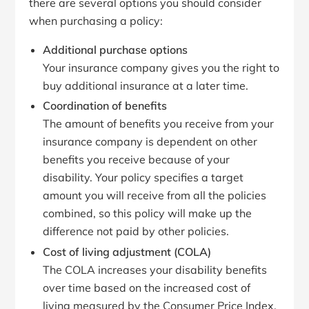
there are several options you should consider
when purchasing a policy:
Additional purchase options
Your insurance company gives you the right to
buy additional insurance at a later time.
Coordination of benefits
The amount of benefits you receive from your
insurance company is dependent on other
benefits you receive because of your
disability. Your policy specifies a target
amount you will receive from all the policies
combined, so this policy will make up the
difference not paid by other policies.
Cost of living adjustment (COLA)
The COLA increases your disability benefits
over time based on the increased cost of
living measured by the Consumer Price Index.